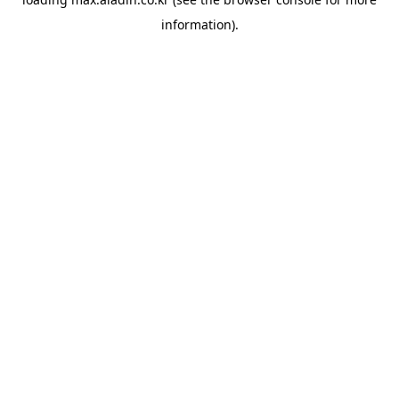
information).