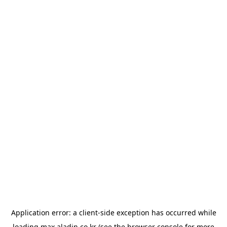
Application error: a
client
-side exception has occurred while
loading
max.aladin.co.kr
(see the
browser console
for more