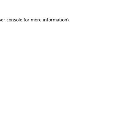
er console
for more information).