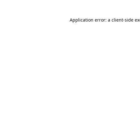
Application error: a
client
-side e