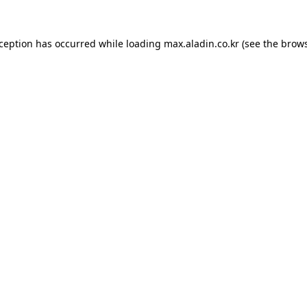
xception has occurred while loading
max.aladin.co.kr
(see the
brows