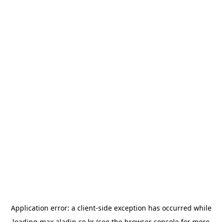
Application error: a
client
-side exception has occurred while
loading
max.aladin.co.kr
(see the
browser console
for more