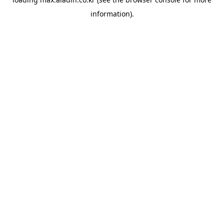
information).