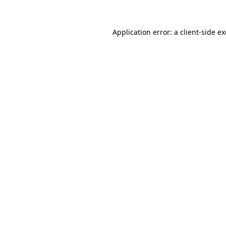
Application error: a
client
-side e