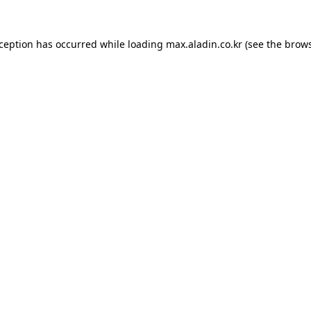
xception has occurred while loading
max.aladin.co.kr
(see the
brows