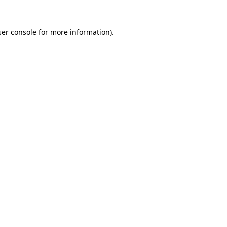
er console
for more information).