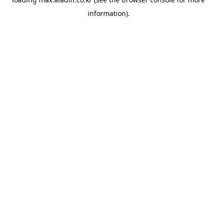
information).