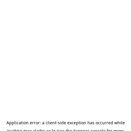
Application error: a
client
-side exception has occurred while
loading
max.aladin.co.kr
(see the
browser console
for more