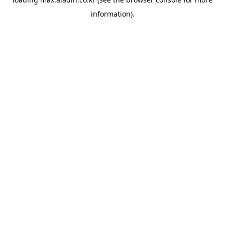
information).