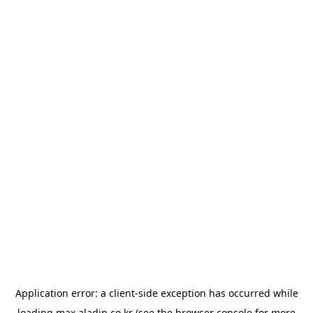
Application error: a
client
-side exception has occurred while
loading
max.aladin.co.kr
(see the
browser console
for more