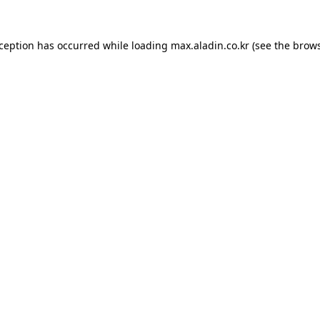
xception has occurred while loading
max.aladin.co.kr
(see the
brows