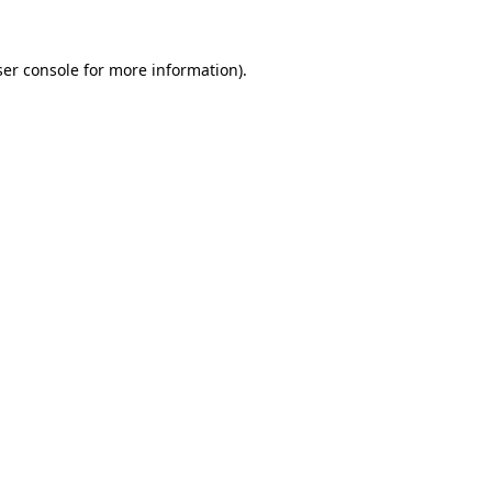
er console
for more information).