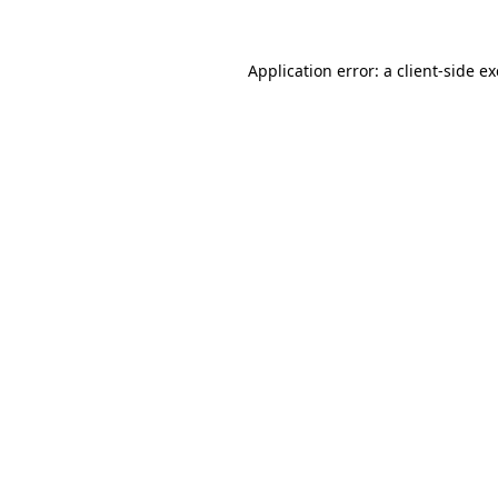
Application error: a
client
-side e