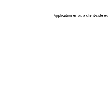
Application error: a
client
-side e