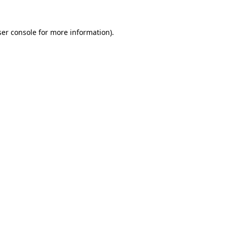
er console
for more information).