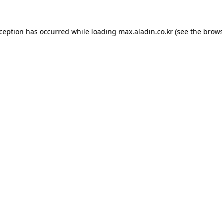
xception has occurred while loading
max.aladin.co.kr
(see the
brows