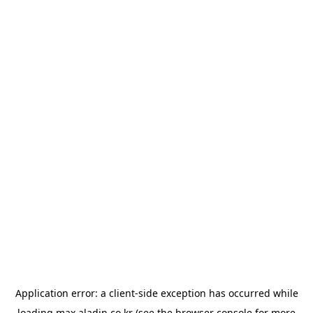
Application error: a
client
-side exception has occurred while
loading
max.aladin.co.kr
(see the
browser console
for more