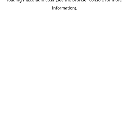
information).