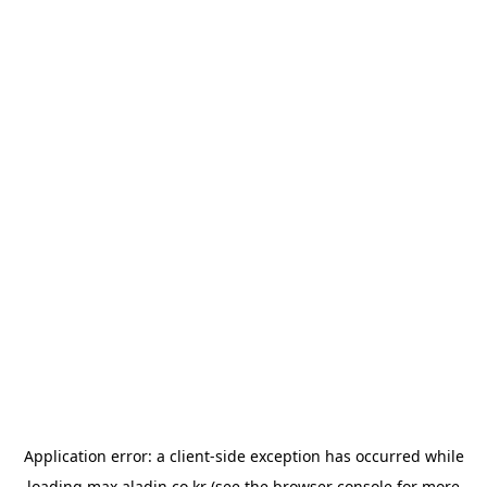
Application error: a
client
-side exception has occurred while
loading
max.aladin.co.kr
(see the
browser console
for more