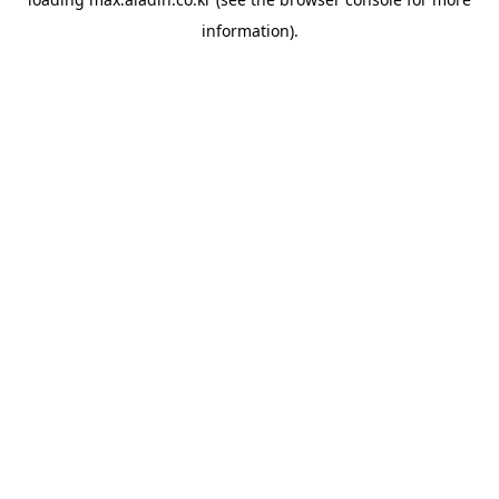
information).