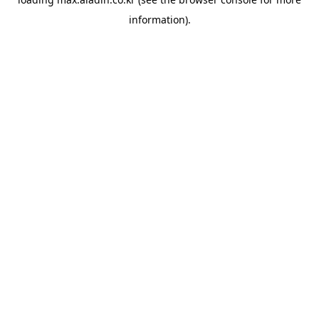
information).