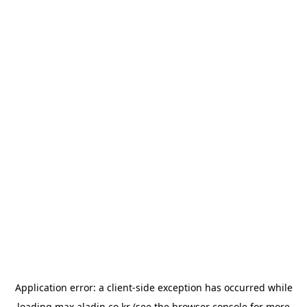
Application error: a
client
-side exception has occurred while
loading
max.aladin.co.kr
(see the
browser console
for more