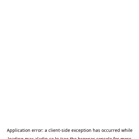
Application error: a
client
-side exception has occurred while
loading
max.aladin.co.kr
(see the
browser console
for more