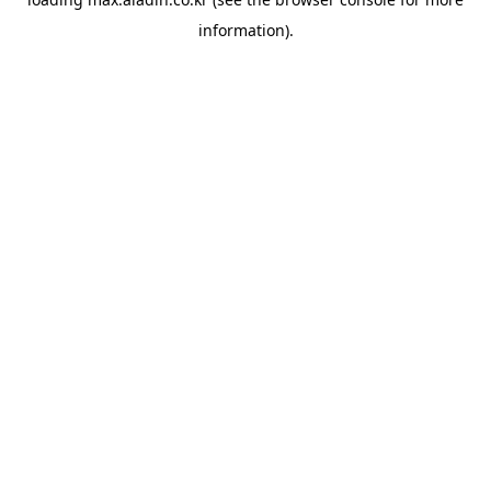
information).