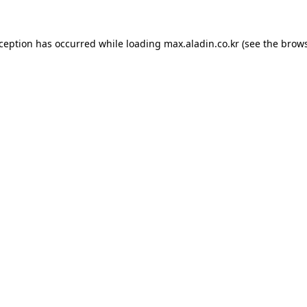
xception has occurred while loading
max.aladin.co.kr
(see the
brows