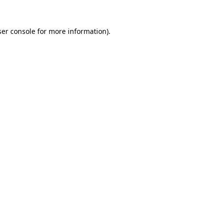
er console
for more information).