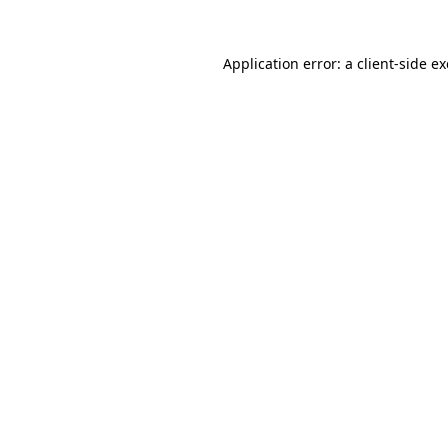
Application error: a
client
-side e