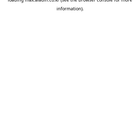
information).