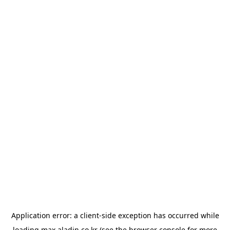
Application error: a
client
-side exception has occurred while
loading
max.aladin.co.kr
(see the
browser console
for more