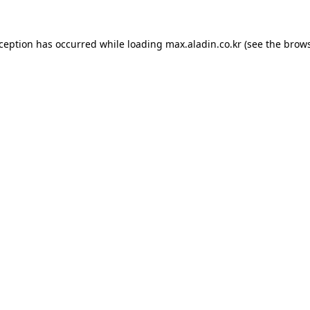
xception has occurred while loading
max.aladin.co.kr
(see the
brows