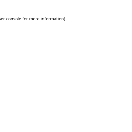
er console
for more information).