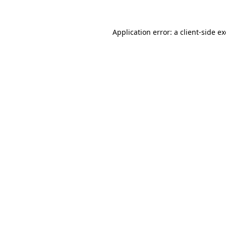
Application error: a
client
-side e