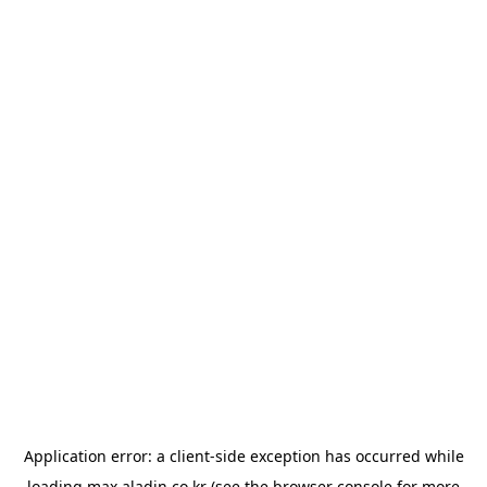
Application error: a
client
-side exception has occurred while
loading
max.aladin.co.kr
(see the
browser console
for more