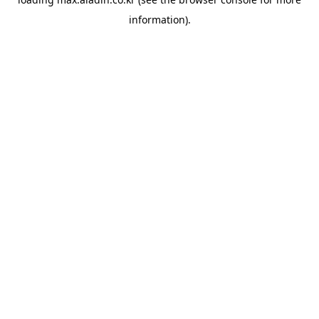
information).