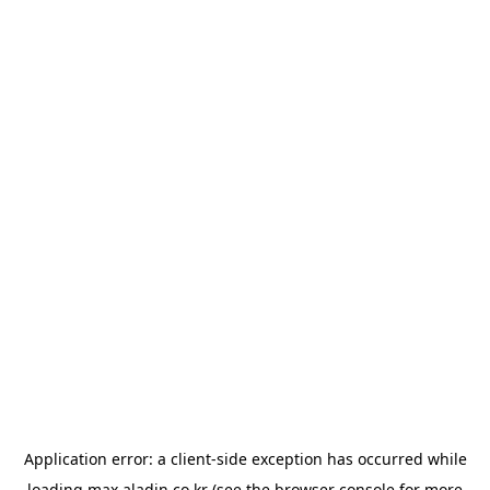
Application error: a
client
-side exception has occurred while
loading
max.aladin.co.kr
(see the
browser console
for more