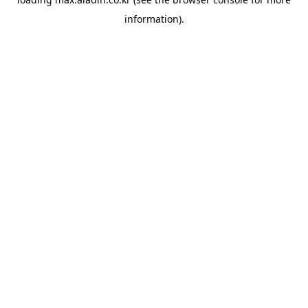
information).