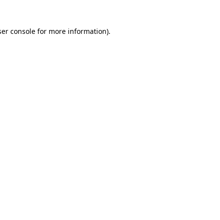
er console
for more information).