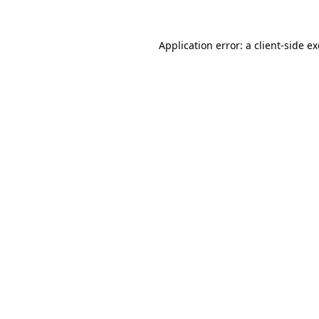
Application error: a
client
-side e