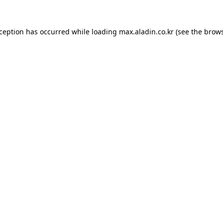
xception has occurred while loading
max.aladin.co.kr
(see the
brows