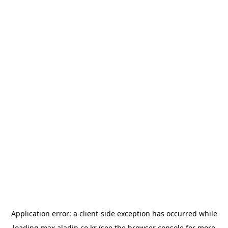
Application error: a
client
-side exception has occurred while
loading
max.aladin.co.kr
(see the
browser console
for more