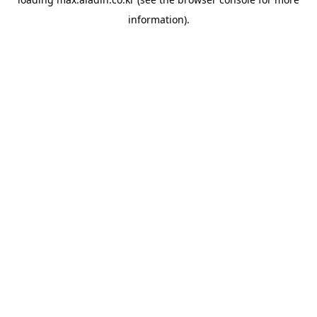
information).