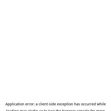
Application error: a
client
-side exception has occurred while
loading
max.aladin.co.kr
(see the
browser console
for more