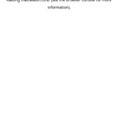
information).