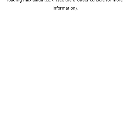
information).