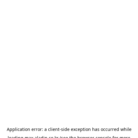
Application error: a
client
-side exception has occurred while
loading
max.aladin.co.kr
(see the
browser console
for more