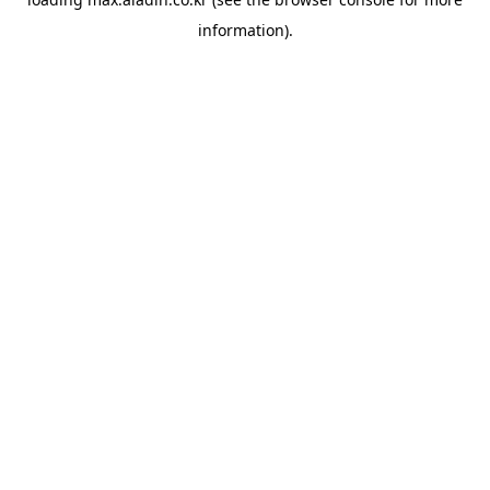
information).