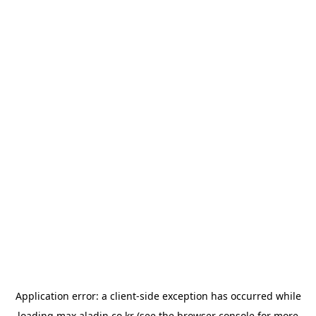
Application error: a
client
-side exception has occurred while
loading
max.aladin.co.kr
(see the
browser console
for more