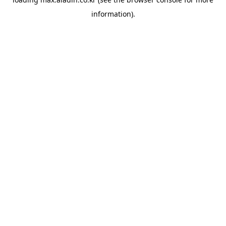
information).