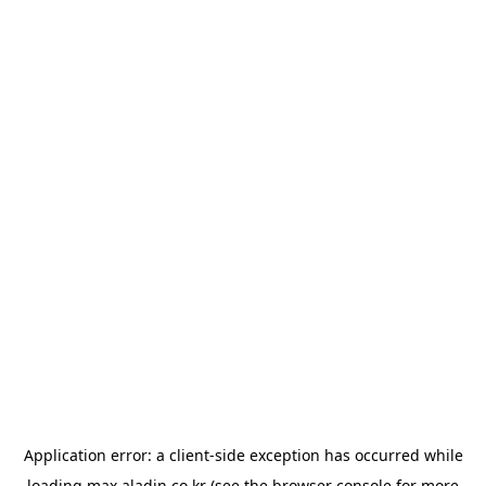
Application error: a
client
-side exception has occurred while
loading
max.aladin.co.kr
(see the
browser console
for more