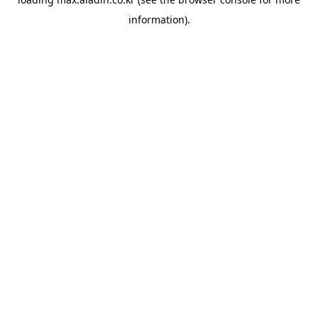
information).