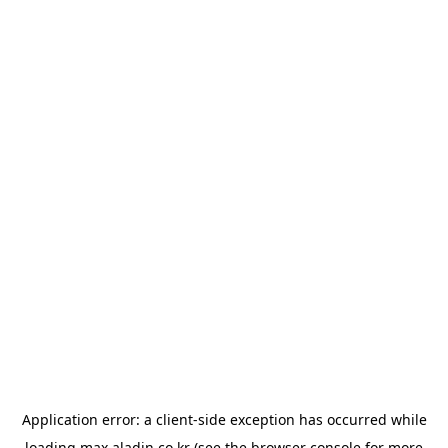
Application error: a
client
-side exception has occurred while
loading
max.aladin.co.kr
(see the
browser console
for more