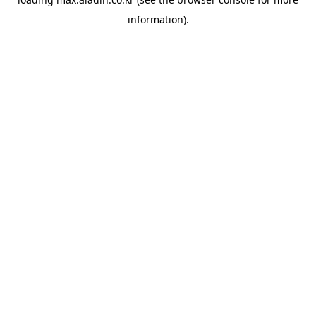
information).