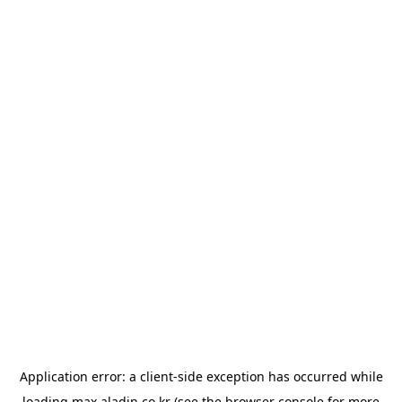
Application error: a
client
-side exception has occurred while
loading
max.aladin.co.kr
(see the
browser console
for more