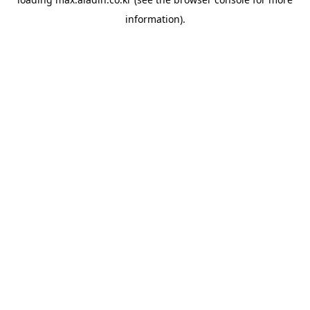
information).