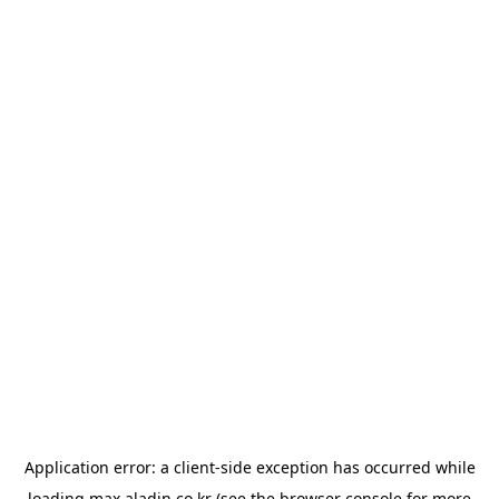
Application error: a
client
-side exception has occurred while
loading
max.aladin.co.kr
(see the
browser console
for more