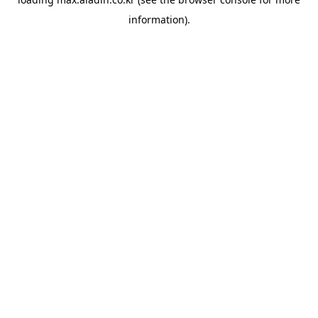
information).