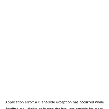
Application error: a
client
-side exception has occurred while
loading
max.aladin.co.kr
(see the
browser console
for more