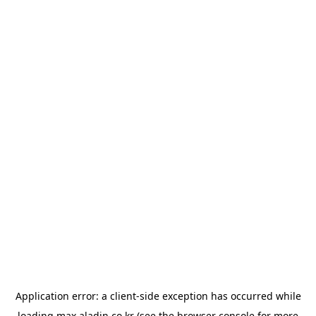
Application error: a
client
-side exception has occurred while
loading
max.aladin.co.kr
(see the
browser console
for more