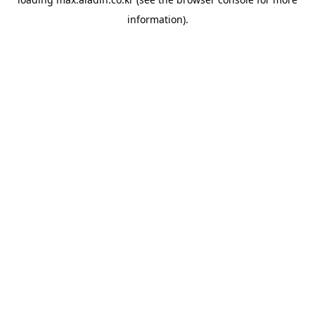
information).