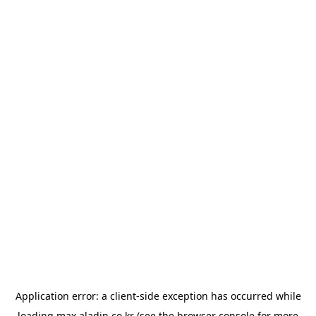
Application error: a
client
-side exception has occurred while
loading
max.aladin.co.kr
(see the
browser console
for more