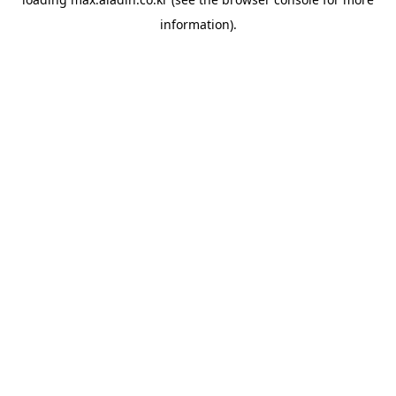
information).