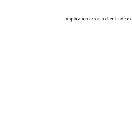
Application error: a
client
-side e