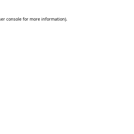
er console
for more information).