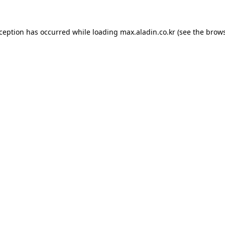
xception has occurred while loading
max.aladin.co.kr
(see the
brows