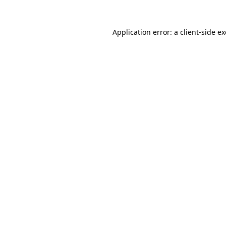
Application error: a
client
-side e