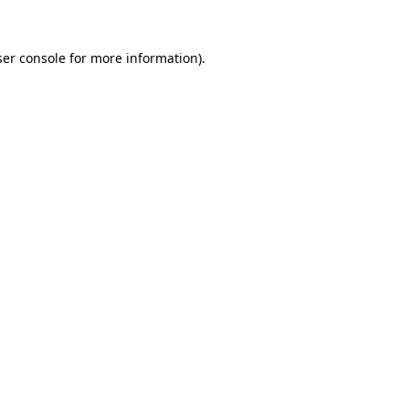
er console
for more information).