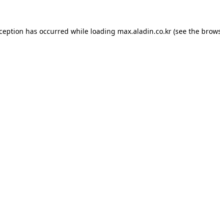
xception has occurred while loading
max.aladin.co.kr
(see the
brows