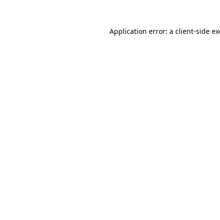
Application error: a
client
-side e