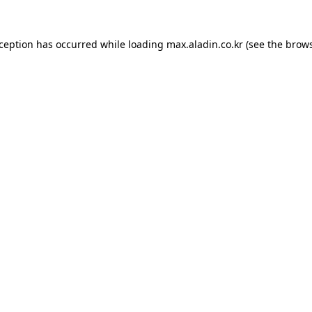
xception has occurred while loading
max.aladin.co.kr
(see the
brows