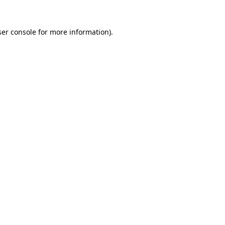
er console
for more information).