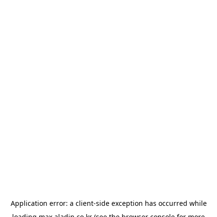
Application error: a
client
-side exception has occurred while
loading
max.aladin.co.kr
(see the
browser console
for more