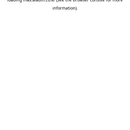
information).