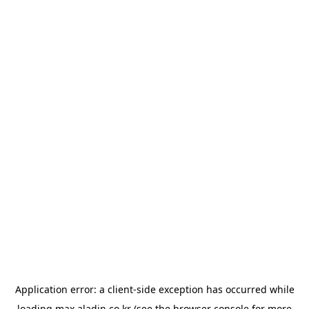
Application error: a
client
-side exception has occurred while
loading
max.aladin.co.kr
(see the
browser console
for more