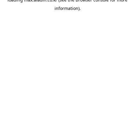
information).