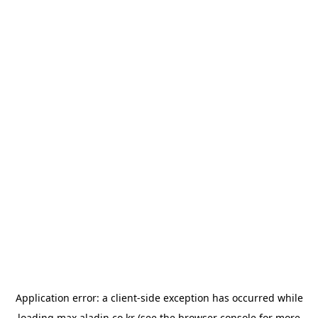
Application error: a
client
-side exception has occurred while
loading
max.aladin.co.kr
(see the
browser console
for more