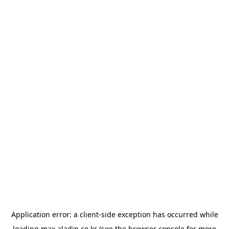
Application error: a
client
-side exception has occurred while
loading
max.aladin.co.kr
(see the
browser console
for more