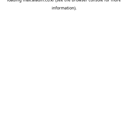
information).