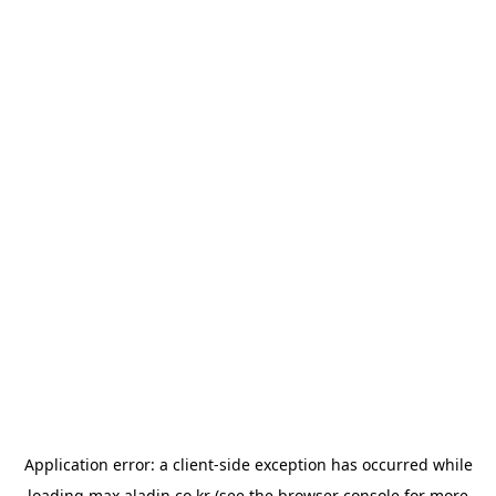
Application error: a
client
-side exception has occurred while
loading
max.aladin.co.kr
(see the
browser console
for more