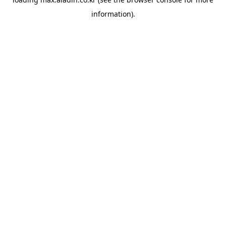
information).