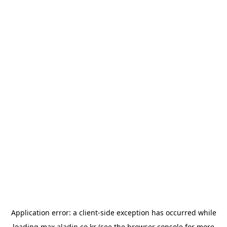
Application error: a
client
-side exception has occurred while
loading
max.aladin.co.kr
(see the
browser console
for more