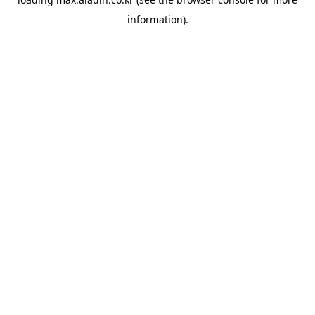
information).