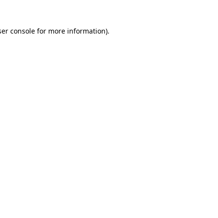
er console
for more information).