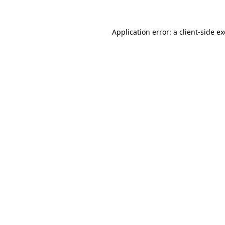
Application error: a
client
-side e