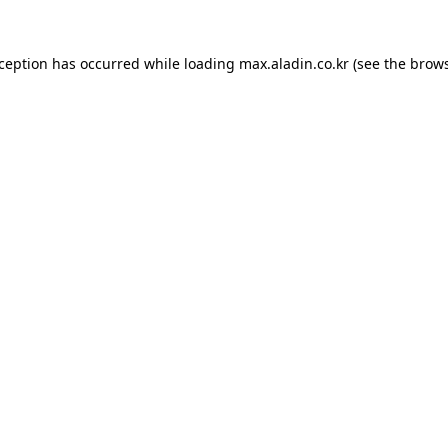
xception has occurred while loading
max.aladin.co.kr
(see the
brows