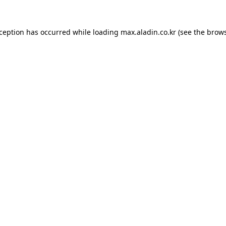
xception has occurred while loading
max.aladin.co.kr
(see the
brows