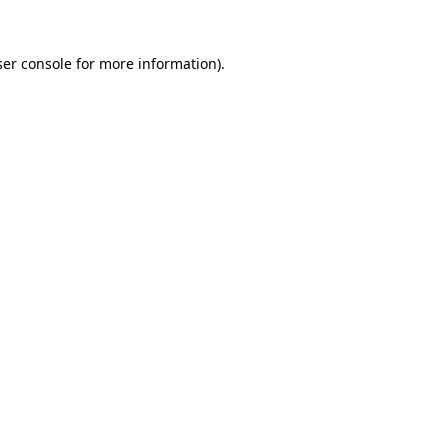
er console
for more information).