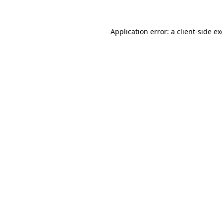
Application error: a
client
-side e