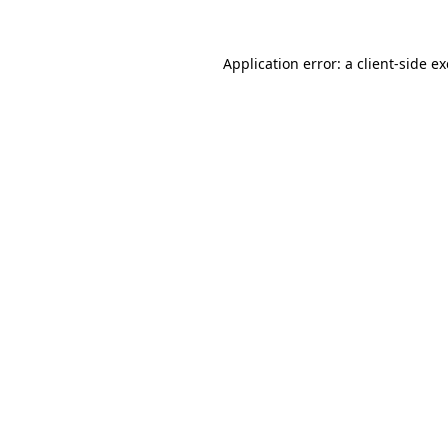
Application error: a
client
-side e