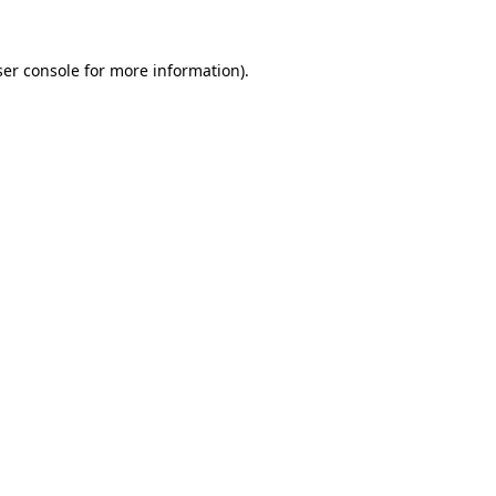
er console
for more information).