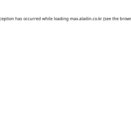
xception has occurred while loading
max.aladin.co.kr
(see the
brows