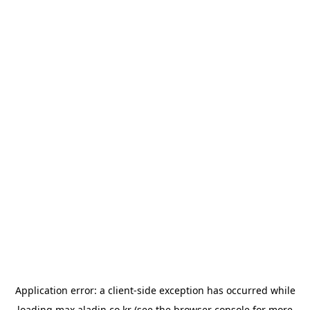
Application error: a
client
-side exception has occurred while
loading
max.aladin.co.kr
(see the
browser console
for more