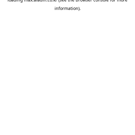
information).