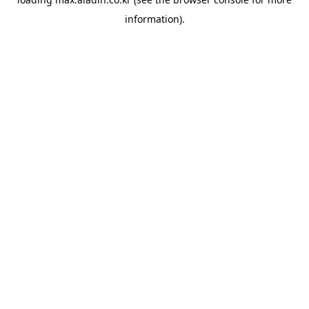
information).