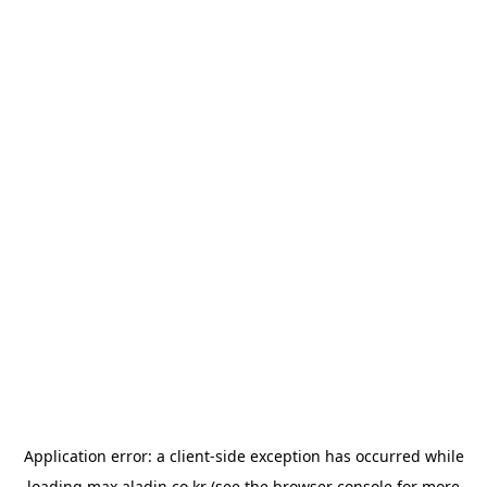
Application error: a
client
-side exception has occurred while
loading
max.aladin.co.kr
(see the
browser console
for more