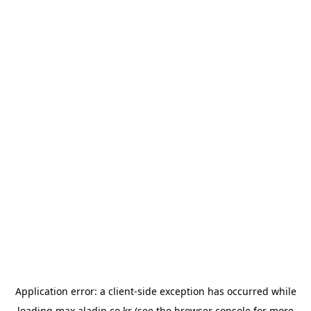
Application error: a
client
-side exception has occurred while
loading
max.aladin.co.kr
(see the
browser console
for more