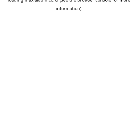
information).