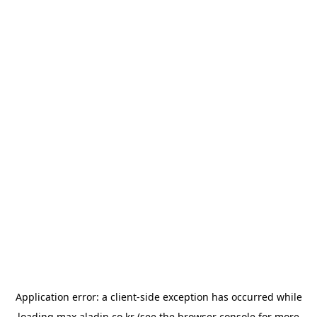
Application error: a
client
-side exception has occurred while
loading
max.aladin.co.kr
(see the
browser console
for more