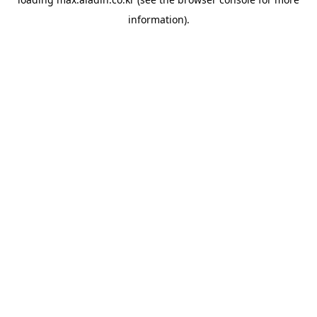
information).