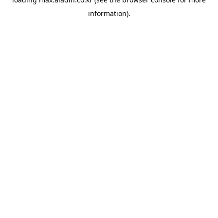
information).