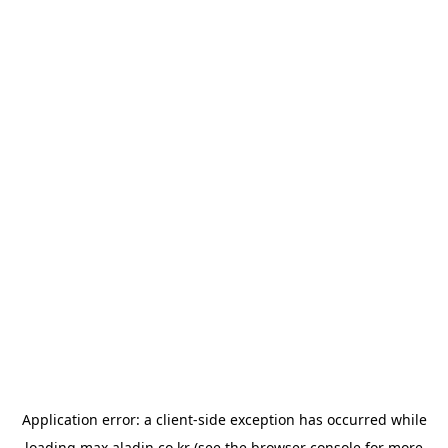
Application error: a
client
-side exception has occurred while
loading
max.aladin.co.kr
(see the
browser console
for more