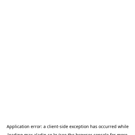
Application error: a
client
-side exception has occurred while
loading
max.aladin.co.kr
(see the
browser console
for more