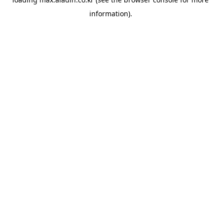
information).