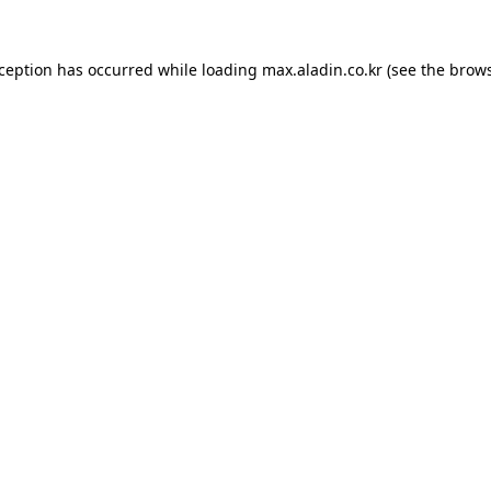
xception has occurred while loading
max.aladin.co.kr
(see the
brows