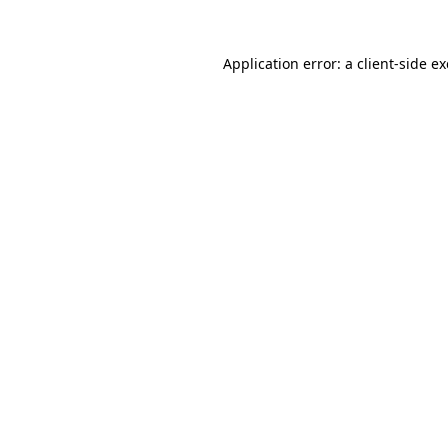
Application error: a
client
-side e