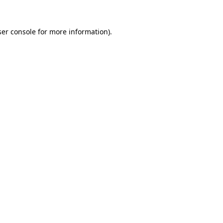
er console
for more information).