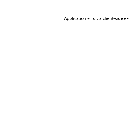
Application error: a
client
-side e