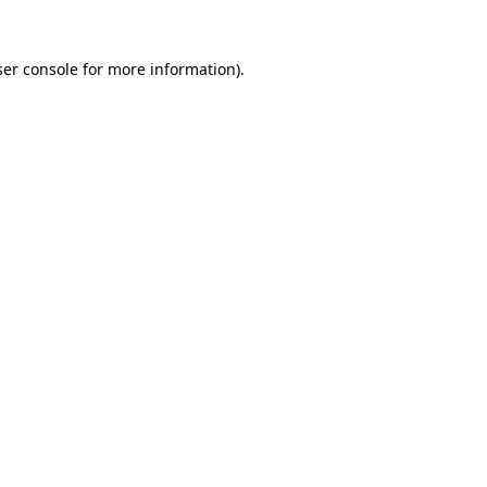
er console
for more information).