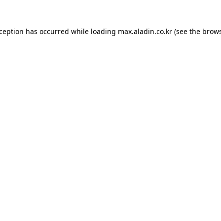
xception has occurred while loading
max.aladin.co.kr
(see the
brows