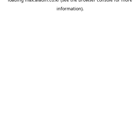
information).