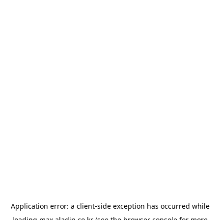
Application error: a
client
-side exception has occurred while
loading
max.aladin.co.kr
(see the
browser console
for more